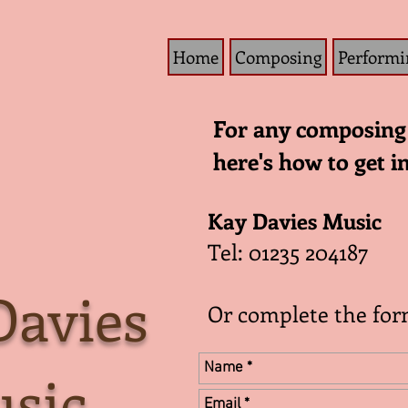
Home
Composing
Performi
For any composing 
here's how to get i
Kay Davies Music
Tel: 01235 204187
Davies
Or complete the fo
sic