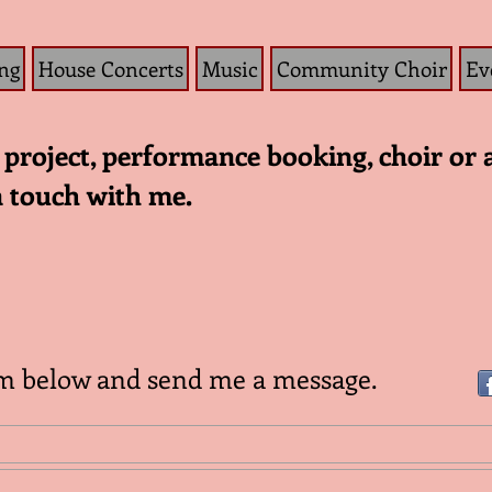
ng
House Concerts
Music
Community Choir
Ev
project, performance booking, choir or 
n touch with me.
rm below and send me a message.