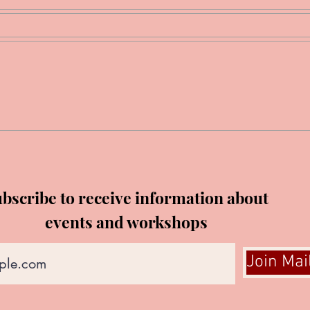
bscribe to receive information about
events and workshops
Join Mai