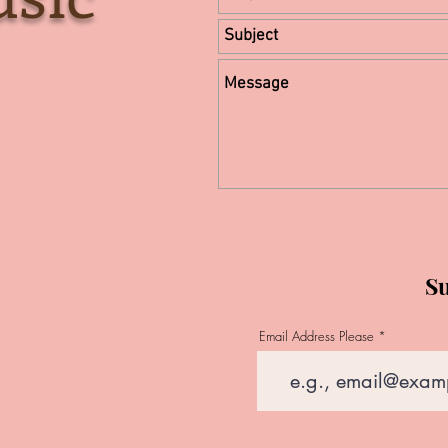
Su
Email Address Please