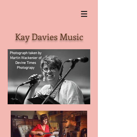
Kay Davies Music
Photograph taken by
Martin Wackenier of
Devine Times
Photograpy